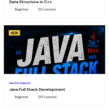
Data Structure in C++
Beginner
50 Lessons
NEW
Sachin Kapoor
Java Full Stack Development
Beginner
120 Lessons