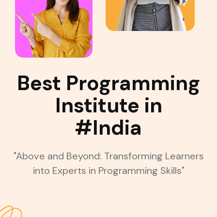
Best Programming
Institute in
#India
"Above and Beyond: Transforming Learners
into Experts in Programming Skills"