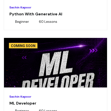
Sachin Kapoor
Python With Generative AI
Beginner
60 Lessons
COMING SOON
Sachin Kapoor
ML Developer
Beginner
60 Lessons