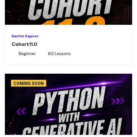
Sachin Kapoor
Cohort11.0
Beginner
60 Lessons
COMING SOON