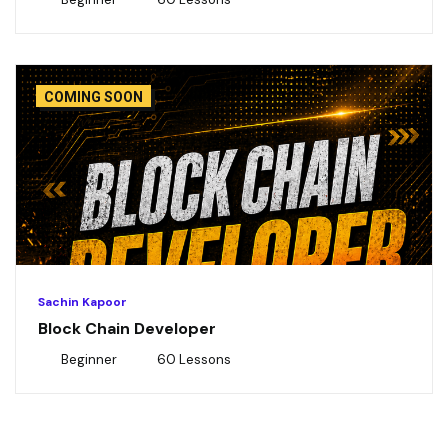
COMING SOON
Sachin Kapoor
Block Chain Developer
Beginner
60 Lessons