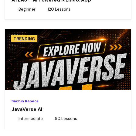
Beginner
120 Lessons
TRENDING
Sachin Kapoor
JavaVerse AI
Intermediate
80 Lessons