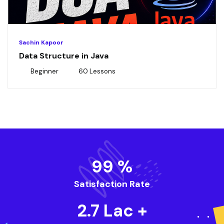
Sachin Kapoor
Data Structure in Java
Beginner
60 Lessons
99
%
Satisfaction Rate
2.7
Lac +