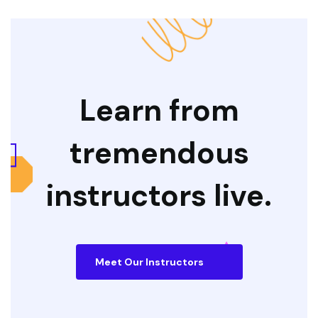
Learn from
tremendous
instructors live.
Meet Our Instructors