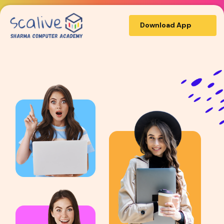
Download App