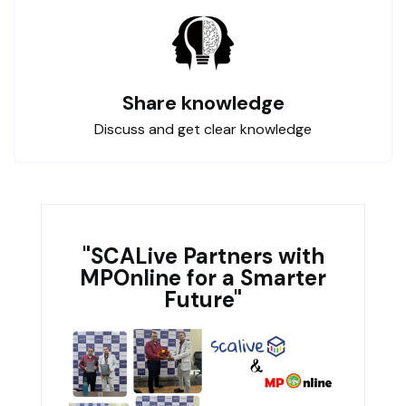
Share knowledge
Discuss and get clear knowledge
"SCALive Partners with
MPOnline for a Smarter
Future"