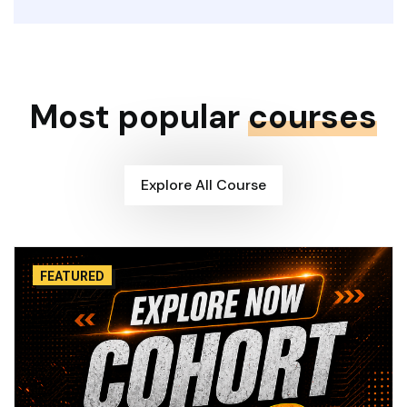
Most popular
courses
Explore All Course
FEATURED