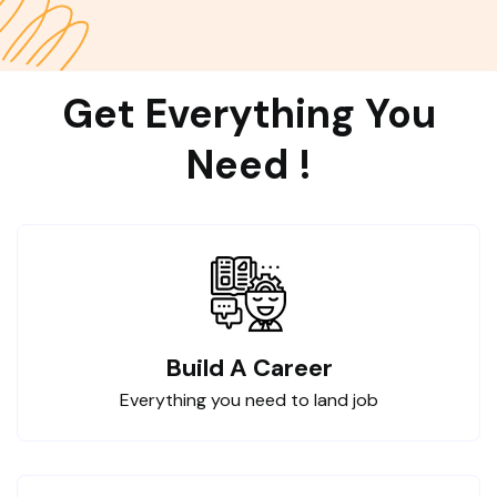
Get Everything You
Need !
Build A Career
Everything you need to land job