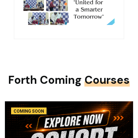
Forth Coming
Courses
COMING SOON