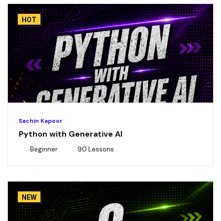
HOT
Sachin Kapoor
Python with Generative AI
Beginner
90 Lessons
NEW