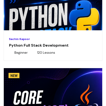
Sachin Kapoor
Python Full Stack Development
Beginner
120 Lessons
NEW