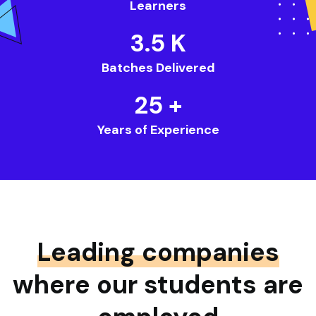
Learners
3.5
K
Batches Delivered
25
+
Years of Experience
Leading companies
where our students are