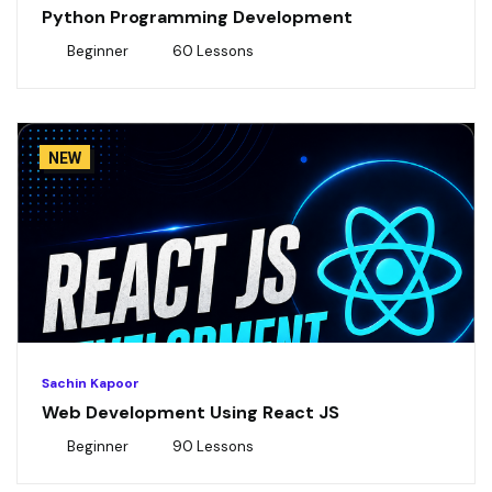
Python Programming Development
Beginner
60 Lessons
NEW
Sachin Kapoor
Web Development Using React JS
Beginner
90 Lessons