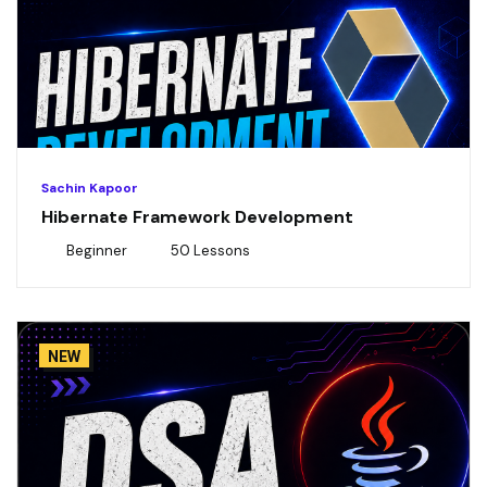
Sachin Kapoor
Hibernate Framework Development
Beginner
50 Lessons
NEW