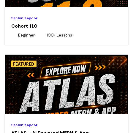
Sachin Kapoor
Cohort 11.0
Beginner
100+ Lessons
FEATURED
Sachin Kapoor
ATLAS – AI Powered MERN & App