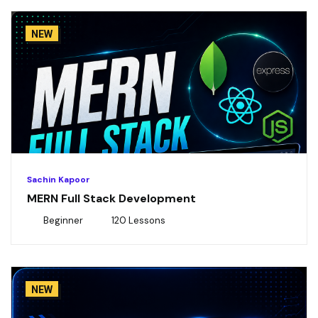
NEW
Sachin Kapoor
MERN Full Stack Development
Beginner
120 Lessons
NEW