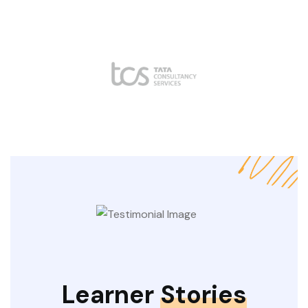
Learner
Stories