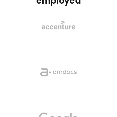
employed