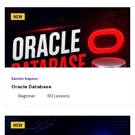
NEW
Sachin Kapoor
Oracle Database
Beginner
60 Lessons
NEW