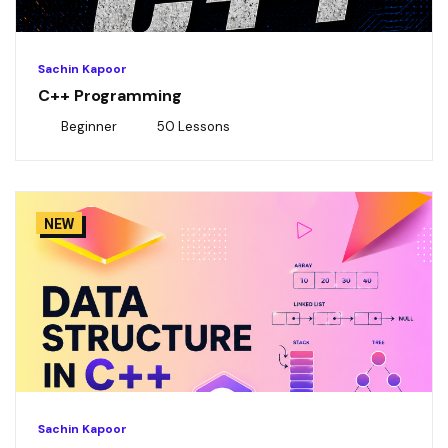
Sachin Kapoor
C++ Programming
Beginner
50 Lessons
NEW
Sachin Kapoor