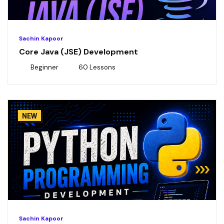
Sachin Kapoor
Core Java (JSE) Development
Beginner
60 Lessons
NEW
Sachin Kapoor