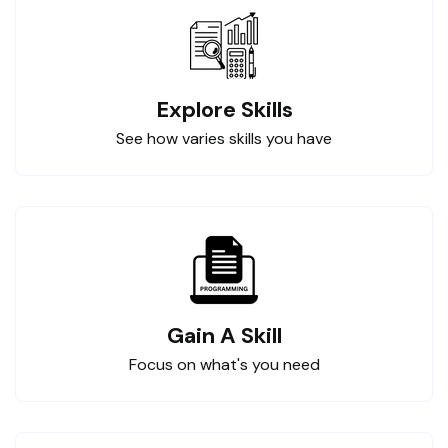
Explore Skills
See how varies skills you have
Gain A Skill
Focus on what's you need