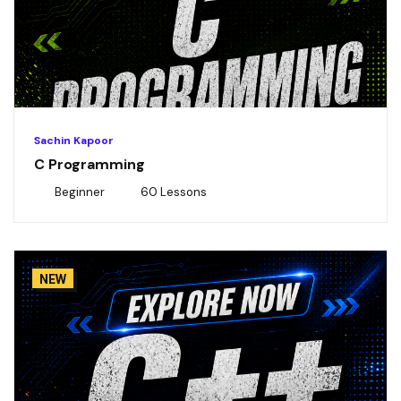
Sachin Kapoor
C Programming
Beginner
60 Lessons
NEW