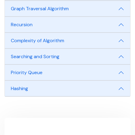
Graph Traversal Algorithm
Recursion
Complexity of Algorithm
Searching and Sorting
Priority Queue
Hashing