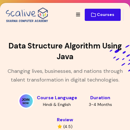
Courses
Data Structure Algorithm Using
Java
Changing lives, businesses, and nations through
talent transformation in digital technologies.
Course Language
Duration
Hindi & English
3-4 Months
Review
(4.5)