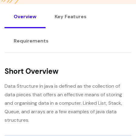
Overview
Key Features
Requirements
Short Overview
Data Structure in java is defined as the collection of
data pieces that offers an effective means of storing
and organising data in a computer. Linked List, Stack,
Queue, and arrays are a few examples of java data
structures.