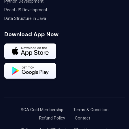
Python Development
React JS Development
Data Structure in Java
Download App Now
SCA Gold Membership
Terms & Condition
Refund Policy
Contact