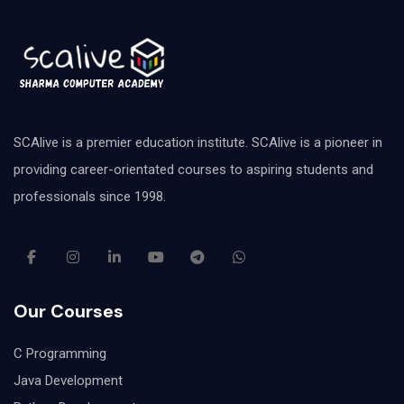
SCAlive is a premier education institute. SCAlive is a pioneer in
providing career-orientated courses to aspiring students and
professionals since 1998.
Our Courses
C Programming
Java Development