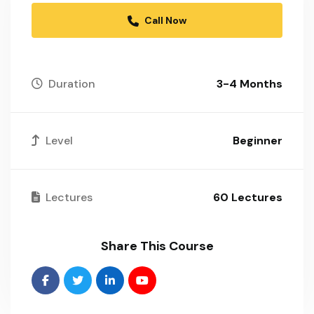
Call Now
Duration
3-4 Months
Level
Beginner
Lectures
60 Lectures
Share This Course