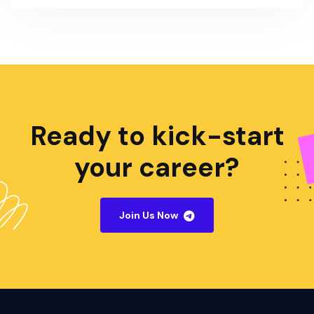
Ready to kick-start
your career?
Join Us Now