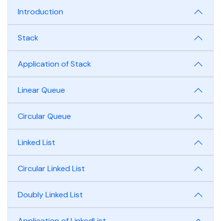
Introduction
Stack
Application of Stack
Linear Queue
Circular Queue
Linked List
Circular Linked List
Doubly Linked List
Application of LinkedList