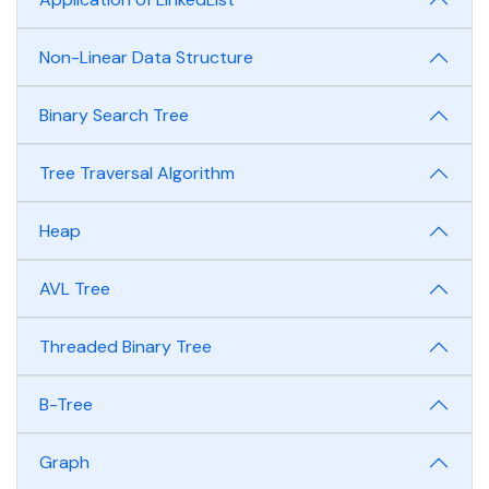
Non-Linear Data Structure
Binary Search Tree
Tree Traversal Algorithm
Heap
AVL Tree
Threaded Binary Tree
B-Tree
Graph