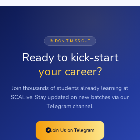
🎯 DON'T MISS OUT
Ready to kick-start
your career?
Join thousands of students already learning at
SCALive. Stay updated on new batches via our
Telegram channel.
Join Us on Telegram