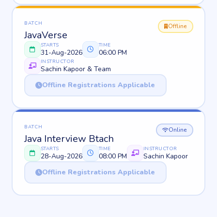
BATCH
Offline
JavaVerse
STARTS
TIME
31-Aug-2026
06:00 PM
INSTRUCTOR
Sachin Kapoor & Team
Offline Registrations Applicable
BATCH
Online
Java Interview Btach
STARTS
TIME
INSTRUCTOR
28-Aug-2026
08:00 PM
Sachin Kapoor
Offline Registrations Applicable