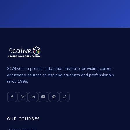
SCAlive is a premier education institute, providing career-
orientated courses to aspiring students and professionals
since 1998.
OUR COURSES