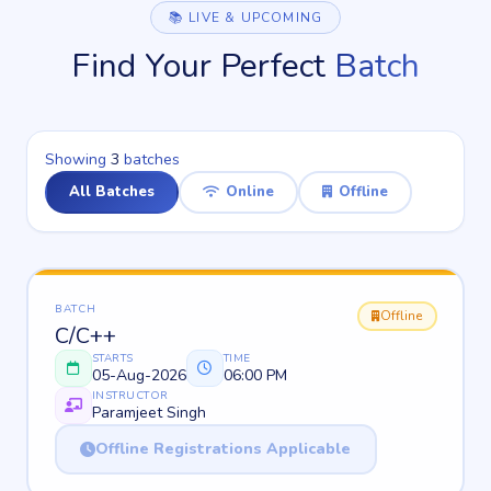
📚 LIVE & UPCOMING
Find Your Perfect
Batch
Showing
3
batches
All Batches
Online
Offline
BATCH
Offline
C/C++
STARTS
TIME
05-Aug-2026
06:00 PM
INSTRUCTOR
Paramjeet Singh
Offline Registrations Applicable