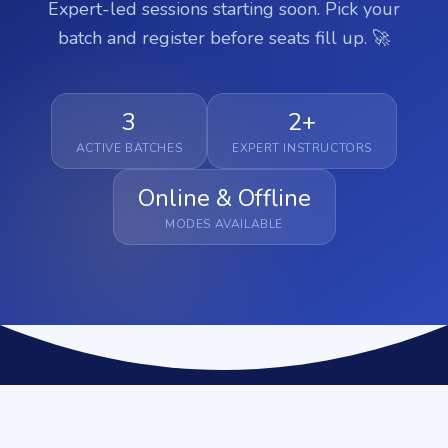
Expert-led sessions starting soon. Pick your
batch and register before seats fill up. 🚀
3
2+
ACTIVE BATCHES
EXPERT INSTRUCTORS
Online & Offline
MODES AVAILABLE