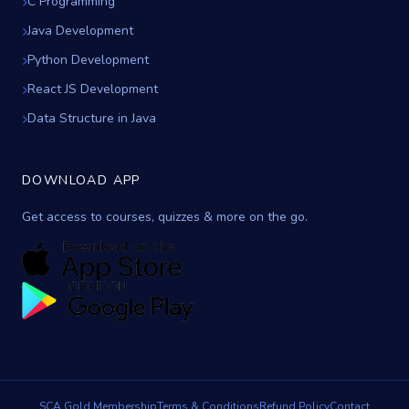
C Programming
Java Development
Python Development
React JS Development
Data Structure in Java
DOWNLOAD APP
Get access to courses, quizzes & more on the go.
SCA Gold Membership
Terms & Conditions
Refund Policy
Contact