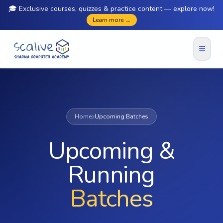
🎓 Exclusive courses, quizzes & practice content — explore now!
Learn more →
Home
Upcoming Batches
Upcoming &
Running
Batches