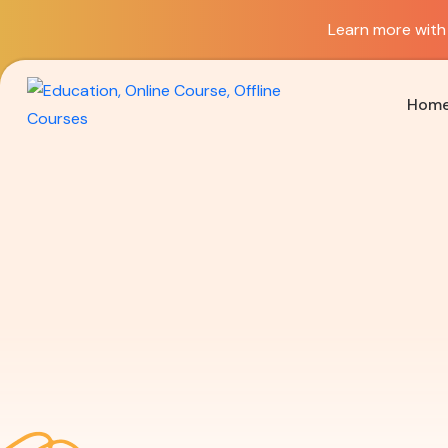
Learn more with 
Hom