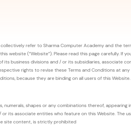
 collectively refer to Sharma Computer Academy and the terms
this website (“Website”). Please read this page carefully. If
f its business divisions and / or its subsidiaries, associate c
espective rights to revise these Terms and Conditions at any t
itions, because they are binding on all users of this Website.
es, numerals, shapes or any combinations thereof, appearing i
 or its associate entities who feature on this Website. The us
 site content, is strictly prohibited