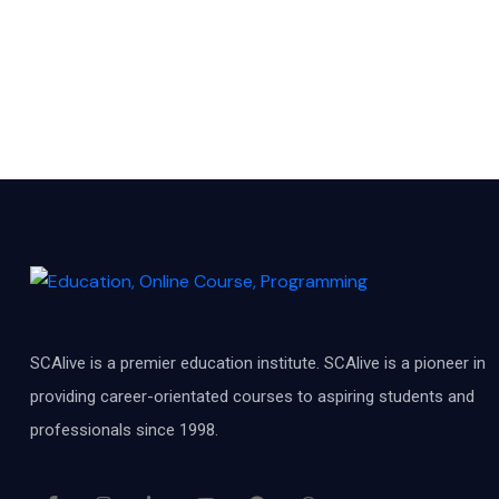
SCAlive is a premier education institute. SCAlive is a pioneer in
providing career-orientated courses to aspiring students and
professionals since 1998.