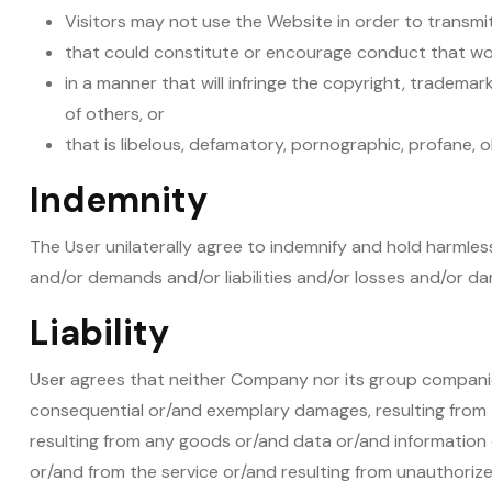
Visitors may not use the Website in order to transmit
that could constitute or encourage conduct that woul
in a manner that will infringe the copyright, trademark
of others, or
that is libelous, defamatory, pornographic, profane, o
Indemnity
The User unilaterally agree to indemnify and hold harmles
and/or demands and/or liabilities and/or losses and/or dam
Liability
User agrees that neither Company nor its group companies, 
consequential or/and exemplary damages, resulting from t
resulting from any goods or/and data or/and information
or/and from the service or/and resulting from unauthorize