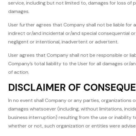
service, including but not limited to, damages for loss of
damages.
User further agrees that Company shall not be liable for a
indirect or/and incidental or/and special consequential 
negligent or intentional, inadvertent or advertent.
User agrees that Company shall not be responsible or liabl
Company’s total liability to the User for all damages or/
of action.
DISCLAIMER OF CONSEQU
In no event shall Company or any parties, organizations o
damages whatsoever (including, without limitations, inci
business interruption) resulting from the use or inabilit
whether or not, such organization or entities were advise