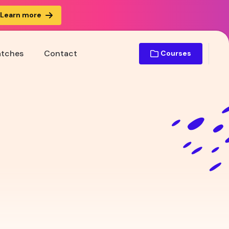
Learn more
atches
Contact
Courses