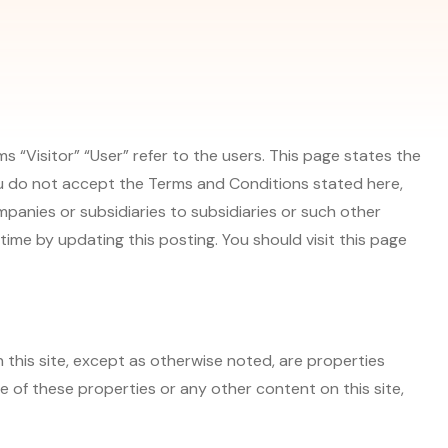
 “Visitor” “User” refer to the users. This page states the
 you do not accept the Terms and Conditions stated here,
ompanies or subsidiaries to subsidiaries or such other
ime by updating this posting. You should visit this page
n this site, except as otherwise noted, are properties
e of these properties or any other content on this site,