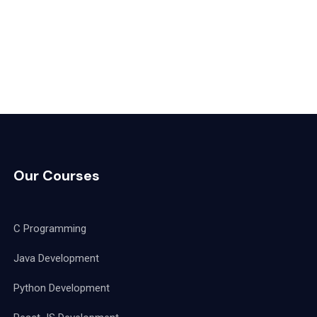
Our Courses
C Programming
Java Development
Python Development