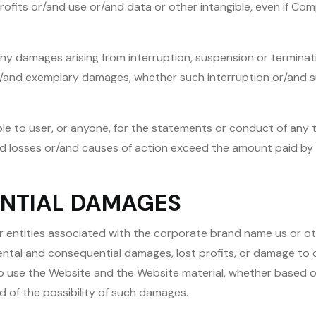
 profits or/and use or/and data or other intangible, even if C
ny damages arising from interruption, suspension or terminatio
or/and exemplary damages, whether such interruption or/and s
e to user, or anyone, for the statements or conduct of any thi
and losses or/and causes of action exceed the amount paid by 
ENTIAL DAMAGES
r entities associated with the corporate brand name us or ot
dental and consequential damages, lost profits, or damage to
y to use the Website and the Website material, whether based o
d of the possibility of such damages.