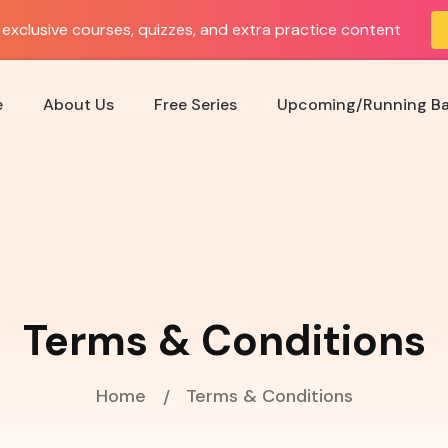
exclusive courses, quizzes, and extra practice content
e
About Us
Free Series
Upcoming/Running B
Terms & Conditions
Home
Terms & Conditions