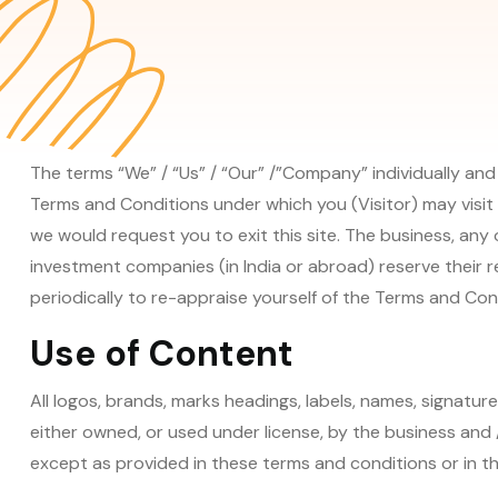
The terms “We” / “Us” / “Our” /”Company” individually and
Terms and Conditions under which you (Visitor) may visit 
we would request you to exit this site. The business, any o
investment companies (in India or abroad) reserve their r
periodically to re-appraise yourself of the Terms and Cond
Use of Content
All logos, brands, marks headings, labels, names, signatur
either owned, or used under license, by the business and /
except as provided in these terms and conditions or in the