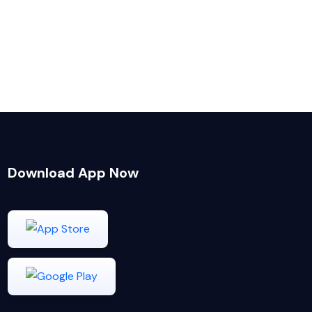
Download App Now