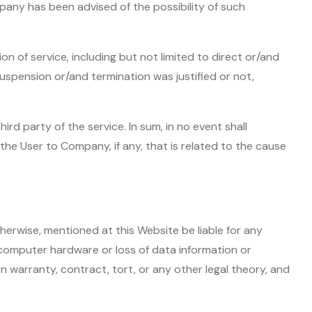
ompany has been advised of the possibility of such
n of service, including but not limited to direct or/and
uspension or/and termination was justified or not,
rd party of the service. In sum, in no event shall
the User to Company, if any, that is related to the cause
herwise, mentioned at this Website be liable for any
 computer hardware or loss of data information or
n warranty, contract, tort, or any other legal theory, and