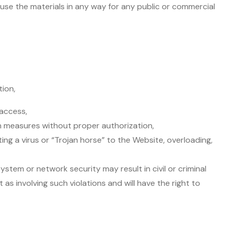
 use the materials in any way for any public or commercial
tion,
 access,
on measures without proper authorization,
ting a virus or “Trojan horse” to the Website, overloading,
ystem or network security may result in civil or criminal
 as involving such violations and will have the right to