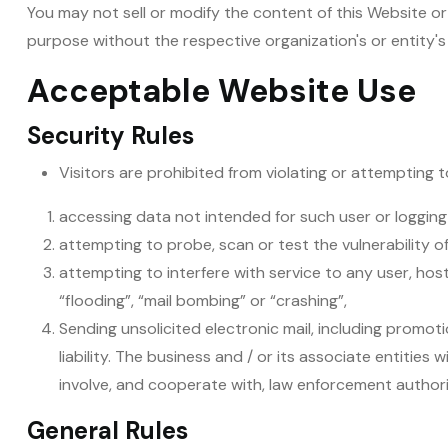
You may not sell or modify the content of this Website or 
purpose without the respective organization's or entity's
Acceptable Website Use
Security Rules
Visitors are prohibited from violating or attempting to
accessing data not intended for such user or logging
attempting to probe, scan or test the vulnerability 
attempting to interfere with service to any user, host
“flooding”, “mail bombing” or “crashing”,
Sending unsolicited electronic mail, including promoti
liability. The business and / or its associate entities
involve, and cooperate with, law enforcement authorit
General Rules