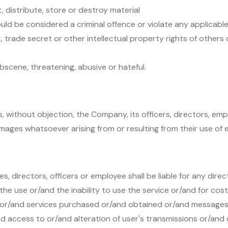
, distribute, store or destroy material
d be considered a criminal offence or violate any applicable 
, trade secret or other intellectual property rights of others 
bscene, threatening, abusive or hateful.
s, without objection, the Company, its officers, directors, e
ages whatsoever arising from or resulting from their use of e
directors, officers or employee shall be liable for any direc
he use or/and the inability to use the service or/and for cos
 or/and services purchased or/and obtained or/and messages
d access to or/and alteration of user's transmissions or/and 