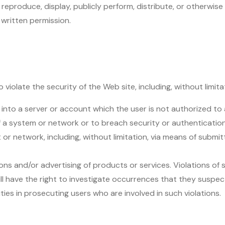
reproduce, display, publicly perform, distribute, or otherwise
 written permission.
 violate the security of the Web site, including, without limita
 into a server or account which the user is not authorized to
of a system or network or to breach security or authenticati
 or network, including, without limitation, via means of submit
ons and/or advertising of products or services. Violations of s
 will have the right to investigate occurrences that they suspect
ies in prosecuting users who are involved in such violations.