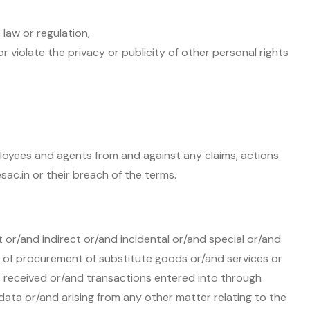
law or regulation,
or violate the privacy or publicity of other personal rights
mployees and agents from and against any claims, actions
sac.in or their breach of the terms.
t or/and indirect or/and incidental or/and special or/and
t of procurement of substitute goods or/and services or
 received or/and transactions entered into through
data or/and arising from any other matter relating to the