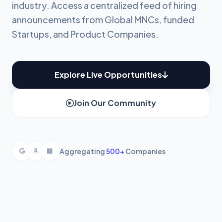
industry. Access a centralized feed of hiring
announcements from Global MNCs, funded
Startups, and Product Companies.
Explore Live Opportunities
Join Our Community
Aggregating
500+
Companies