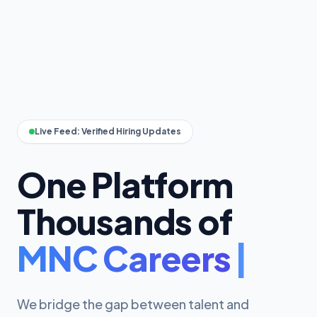
Live Feed: Verified Hiring Updates
One Platform
Thousands of
We bridge the gap between talent and