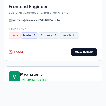
Frontend Engineer
Salary: Not Disclosed | Experience: 0-2 Yrs
Full Time
Remote (WFH)
Remote
TECH STACK
Java
Node JS
Express JS
JavaScript
Closed
View Details
Myanatomy
M
INTERNAL PORTAL
Techno sales
Salary: ₹4L - ₹6L | Experience: 0-1 Yrs
Internship
Onsite (WFO)
Noida