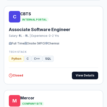
CBTS
C
INTERNAL PORTAL
Associate Software Engineer
Salary: ₹6L - ₹8L | Experience: 0-2 Yrs
Full Time
Onsite (WFO)
Chennai
TECH STACK
Python
C
C++
SQL
Closed
View Details
Mercor
M
COMPANY SITE