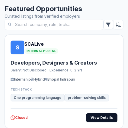
Featured Opportunities
Curated listings from verified employers
SCALive
S
INTERNAL PORTAL
Developers, Designers & Creators
Salary: Not Disclosed | Experience: 0-2 Yrs
Internship
Hybrid
Bhopal Indrapuri
TECH STACK
One programming language
problem-solving skills
Closed
View Details