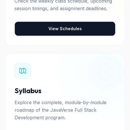
Check the weekly class schedule, upcoming
session timings, and assignment deadlines.
View Schedules
Syllabus
Explore the complete, module-by-module
roadmap of the JavaVerse Full Stack
Development program.