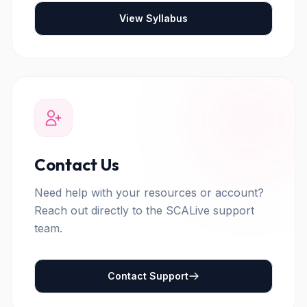
View Syllabus
Contact Us
Need help with your resources or account?
Reach out directly to the SCALive support
team.
Contact Support