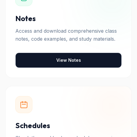
Notes
Access and download comprehensive class
notes, code examples, and study materials.
View Notes
Schedules