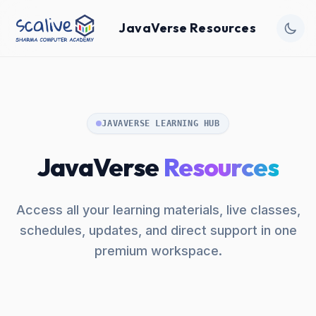
JavaVerse Resources
JAVAVERSE LEARNING HUB
JavaVerse
Resources
Access all your learning materials, live classes,
schedules, updates, and direct support in one
premium workspace.