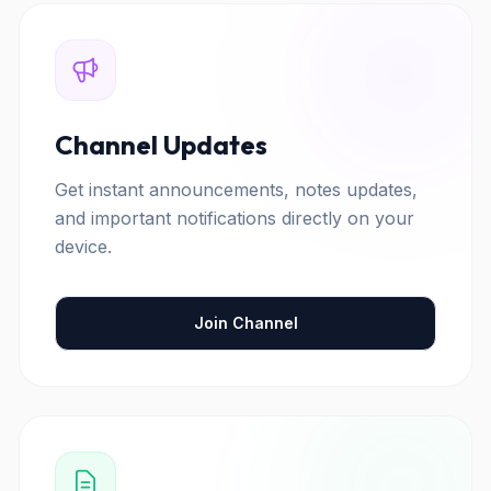
Channel Updates
Get instant announcements, notes updates,
and important notifications directly on your
device.
Join Channel